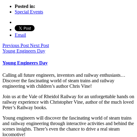
Posted in:
Special Events
Email
Previous Post
Next Post
Young Engineers Day
Young Engineers Day
Calling all future engineers, inventors and railway enthusiasts…
Discover the fascinating world of steam trains and railway
engineering with children’s author Chris Vine!
Join us at the Vale of Rheidol Railway for an unforgettable hands on
railway experience with Christopher Vine, author of the much loved
Peter’s Railway books.
Young engineers will discover the fascinating world of steam trains
and railway engineering through interactive activities and behind the
scenes insights. There’s even the chance to drive a real steam
locomotive!