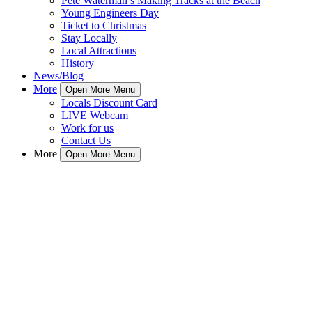
Pete Waterman’s Making Tracks at the Beach
Young Engineers Day
Ticket to Christmas
Stay Locally
Local Attractions
History
News/Blog
More
Open More Menu
Locals Discount Card
LIVE Webcam
Work for us
Contact Us
More
Open More Menu