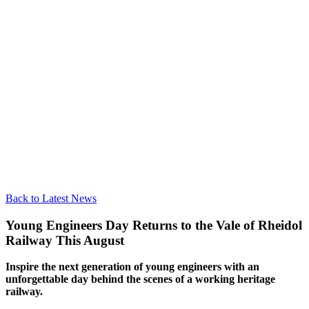
Back to Latest News
Young Engineers Day Returns to the Vale of Rheidol
Railway This August
Inspire the next generation of young engineers with an
unforgettable day behind the scenes of a working heritage
railway.