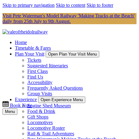
Skip to primary navigation
Skip to content
Skip to footer
Visit Pete Waterman's Model Railway 'Making Tracks at the Beach'
daily from 25th July to 9th August.
Home
Timetable & Fares
Plan Your Visit
Open Plan Your Visit Menu
Tickets
Suggested Itineraries
First Class
Find Us
Accessibility
Frequently Asked Questions
Group Visits
Experience
Open Experience Menu
Book Now
Engine Shed Museum
Food & Drink
Menu
Gift Shops
Locomotives
Locomotive Roster
Rail & Trail Adventures