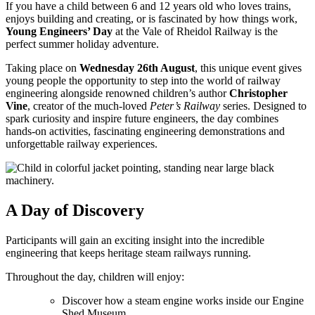
If you have a child between 6 and 12 years old who loves trains,
enjoys building and creating, or is fascinated by how things work,
Young Engineers’ Day
at the Vale of Rheidol Railway is the
perfect summer holiday adventure.
Taking place on
Wednesday 26th August
, this unique event gives
young people the opportunity to step into the world of railway
engineering alongside renowned children’s author
Christopher
Vine
, creator of the much-loved
Peter’s Railway
series. Designed to
spark curiosity and inspire future engineers, the day combines
hands-on activities, fascinating engineering demonstrations and
unforgettable railway experiences.
A Day of Discovery
Participants will gain an exciting insight into the incredible
engineering that keeps heritage steam railways running.
Throughout the day, children will enjoy:
Discover how a steam engine works inside our Engine
Shed Museum