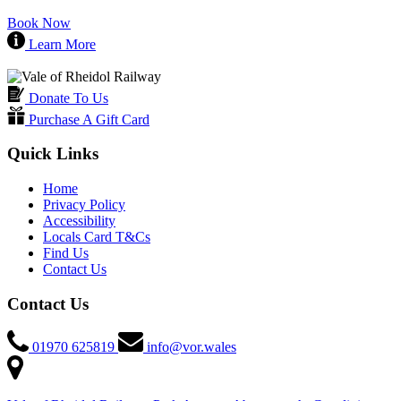
Book Now
Learn More
Donate To Us
Purchase A Gift Card
Quick Links
Home
Privacy Policy
Accessibility
Locals Card T&Cs
Find Us
Contact Us
Contact Us
01970 625819
info@vor.wales