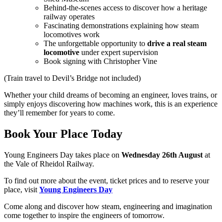
Behind-the-scenes access to discover how a heritage
railway operates
Fascinating demonstrations explaining how steam
locomotives work
The unforgettable opportunity to
drive a real steam
locomotive
under expert supervision
Book signing with Christopher Vine
(Train travel to Devil’s Bridge not included)
Whether your child dreams of becoming an engineer, loves trains, or
simply enjoys discovering how machines work, this is an experience
they’ll remember for years to come.
Book Your Place Today
Young Engineers Day takes place on
Wednesday 26th August
at
the Vale of Rheidol Railway.
To find out more about the event, ticket prices and to reserve your
place, visit
Young Engineers Day
Come along and discover how steam, engineering and imagination
come together to inspire the engineers of tomorrow.