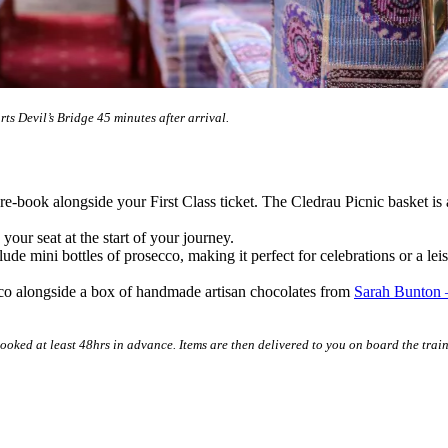
ts Devil’s Bridge 45 minutes after arrival.
pre-book alongside your First Class ticket. The Cledrau Picnic basket is
 your seat at the start of your journey.
de mini bottles of prosecco, making it perfect for celebrations or a leis
secco alongside a box of handmade artisan chocolates from
Sarah Bunton 
ooked at least 48hrs in advance. Items are then delivered to you on board the train