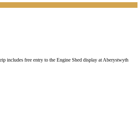
rip includes free entry to the Engine Shed display at Aberystwyth