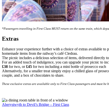
*Passengers travelling in First Class MUST return on the same train, which depar
Extras
Enhance your experience further with a choice of extras available to 
homemade items from the railway’s café Cledrau.
The picnic includes a delicious selection of items, delivered directly to
For an added touch of indulgence, you can upgrade your picnic to inclu
£38
for two, or
£45
for two including a mini bottle of prosecco each
Alternatively, for a smaller treat simply enjoy a chilled glass of pro
couple, and a box of chocolates to share.
These exclusive extras are available only to First Class passengers and must be b
Aberystwyth to Devil’s Bridge – First Class