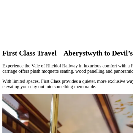
First Class Travel – Aberystwyth to Devil’
Experience the Vale of Rheidol Railway in luxurious comfort with a Fir
carriage offers plush moquette seating, wood panelling and panoramic v
With limited spaces, First Class provides a quieter, more exclusive wa
elevating your day out into something memorable.