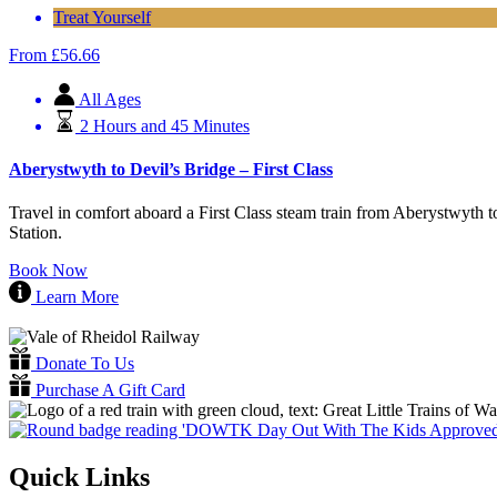
Treat Yourself
From
£
56.66
All Ages
2 Hours and 45 Minutes
Aberystwyth to Devil’s Bridge – First Class
Travel in comfort aboard a First Class steam train from Aberystwyth t
Station.
Book Now
Learn More
Donate To Us
Purchase A Gift Card
Quick Links