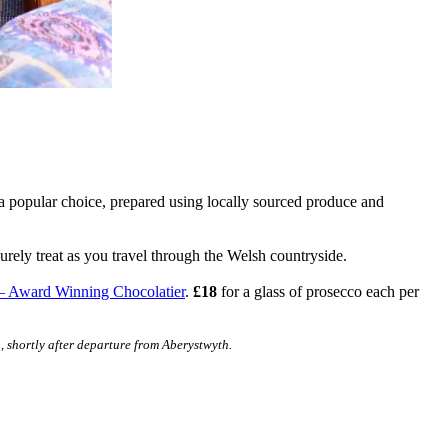
 a popular choice, prepared using locally sourced produce and
urely treat as you travel through the Welsh countryside.
– Award Winning Chocolatier
.
£18
for a glass of prosecco each per
, shortly after departure from Aberystwyth.