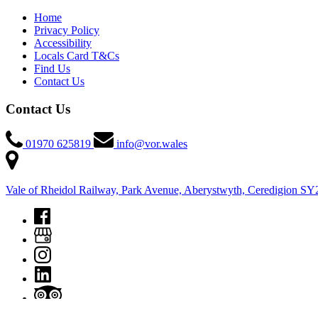
Home
Privacy Policy
Accessibility
Locals Card T&Cs
Find Us
Contact Us
Contact Us
01970 625819
info@vor.wales
Vale of Rheidol Railway, Park Avenue, Aberystwyth, Ceredigion S