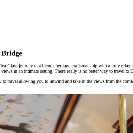
s Bridge
st Class journey that blends heritage craftsmanship with a truly relaxi
iews in an intimate setting. There really is no better way to travel to 
y to travel allowing you to unwind and take in the views from the comfort