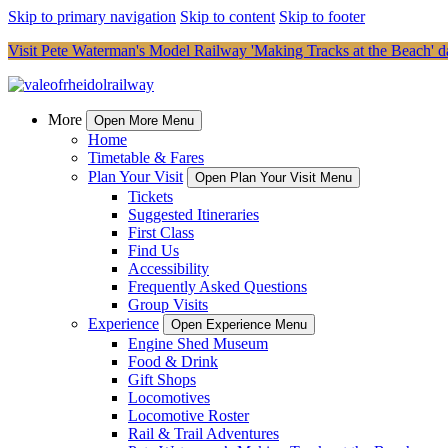
Skip to primary navigation
Skip to content
Skip to footer
Visit Pete Waterman's Model Railway 'Making Tracks at the Beach' da
More
Open More Menu
Home
Timetable & Fares
Plan Your Visit
Open Plan Your Visit Menu
Tickets
Suggested Itineraries
First Class
Find Us
Accessibility
Frequently Asked Questions
Group Visits
Experience
Open Experience Menu
Engine Shed Museum
Food & Drink
Gift Shops
Locomotives
Locomotive Roster
Rail & Trail Adventures