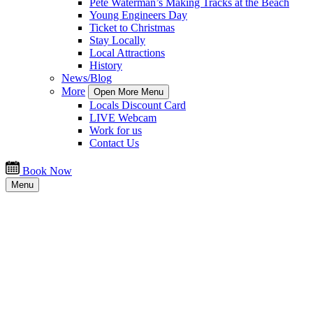
Pete Waterman’s Making Tracks at the Beach
Young Engineers Day
Ticket to Christmas
Stay Locally
Local Attractions
History
News/Blog
More
Open More Menu
Locals Discount Card
LIVE Webcam
Work for us
Contact Us
Book Now
Menu