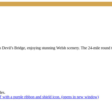
o Devil’s Bridge, enjoying stunning Welsh scenery. The 24-mile round t
(opens in new window)