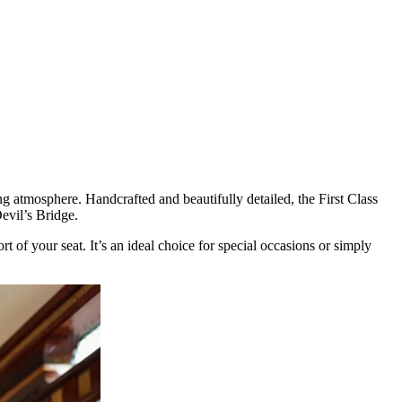
ng atmosphere. Handcrafted and beautifully detailed, the First Class
Devil’s Bridge.
 of your seat. It’s an ideal choice for special occasions or simply