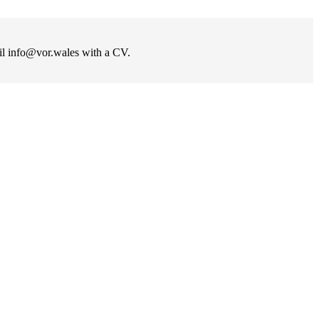
ail info@vor.wales with a CV.