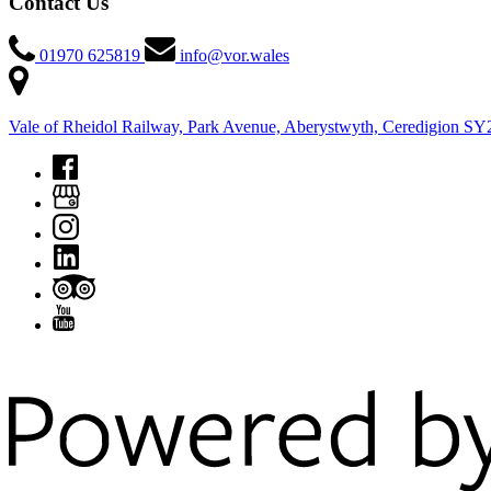
Contact Us
01970 625819
info@vor.wales
Vale of Rheidol Railway, Park Avenue, Aberystwyth, Ceredigion S