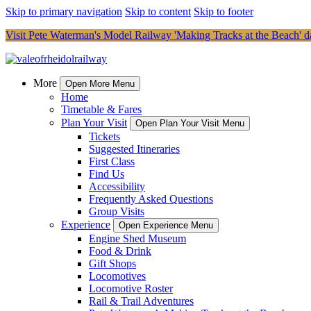
Skip to primary navigation
Skip to content
Skip to footer
Visit Pete Waterman's Model Railway 'Making Tracks at the Beach' da
More
Open More Menu
Home
Timetable & Fares
Plan Your Visit
Open Plan Your Visit Menu
Tickets
Suggested Itineraries
First Class
Find Us
Accessibility
Frequently Asked Questions
Group Visits
Experience
Open Experience Menu
Engine Shed Museum
Food & Drink
Gift Shops
Locomotives
Locomotive Roster
Rail & Trail Adventures