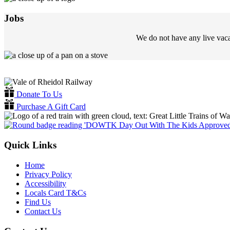
Jobs
We do not have any live vaca
Donate To Us
Purchase A Gift Card
Quick Links
Home
Privacy Policy
Accessibility
Locals Card T&Cs
Find Us
Contact Us