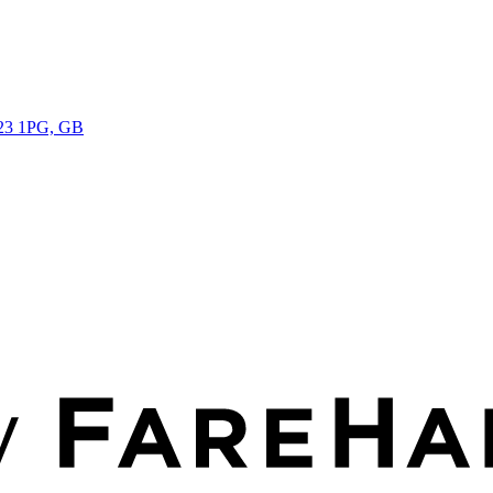
Y23 1PG, GB