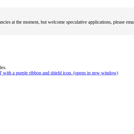
ncies at the moment, but welcome speculative applications, please em
(opens in new window)