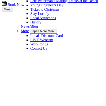
Pete Waterman’s Making Tracks at the Beach
Book Now
Young Engineers Day
Ticket to Christmas
Menu
Stay Locally
Local Attractions
History
News/Blog
More
Open More Menu
Locals Discount Card
LIVE Webcam
Work for us
Contact Us