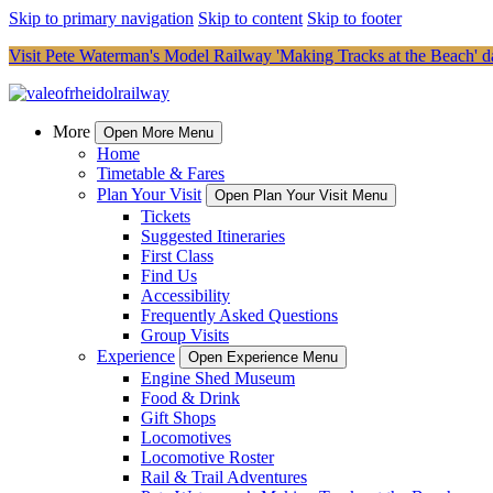
Skip to primary navigation
Skip to content
Skip to footer
Visit Pete Waterman's Model Railway 'Making Tracks at the Beach' da
More
Open More Menu
Home
Timetable & Fares
Plan Your Visit
Open Plan Your Visit Menu
Tickets
Suggested Itineraries
First Class
Find Us
Accessibility
Frequently Asked Questions
Group Visits
Experience
Open Experience Menu
Engine Shed Museum
Food & Drink
Gift Shops
Locomotives
Locomotive Roster
Rail & Trail Adventures