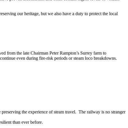
serving our heritage, but we also have a duty to protect the local
ved from the late Chairman Peter Rampton’s Surrey farm to
n continue even during fire-risk periods or steam loco breakdowns.
le preserving the experience of steam travel. The railway is no stranger
ilient than ever before.