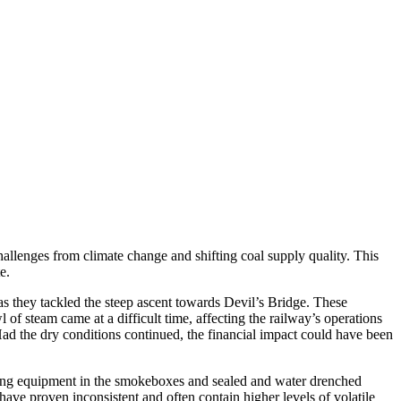
allenges from climate change and shifting coal supply quality. This
e.
as they tackled the steep ascent towards Devil’s Bridge. These
of steam came at a difficult time, affecting the railway’s operations
 Had the dry conditions continued, the financial impact could have been
sting equipment in the smokeboxes and sealed and water drenched
ave proven inconsistent and often contain higher levels of volatile