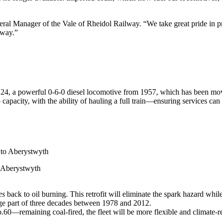
eral Manager of the Vale of Rheidol Railway. “We take great pride in pre
lway.”
24, a powerful 0-6-0 diesel locomotive from 1957, which has been mo
 capacity, with the ability of hauling a full train—ensuring services ca
o Aberystwyth
es
back to oil burning. This retrofit will eliminate the spark hazard whi
 large part of three decades between 1978 and 2012.
0—remaining coal-fired, the fleet will be more flexible and climate-res