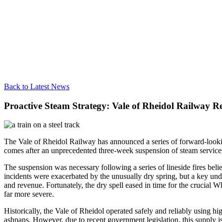
Back to Latest News
Proactive Steam Strategy: Vale of Rheidol Railway R
The Vale of Rheidol Railway has announced a series of forward-looking
comes after an unprecedented three-week suspension of steam services
The suspension was necessary following a series of lineside fires bel
incidents were exacerbated by the unusually dry spring, but a key unde
and revenue. Fortunately, the dry spell eased in time for the crucial 
far more severe.
Historically, the Vale of Rheidol operated safely and reliably using
ashpans. However, due to recent government legislation, this supply is