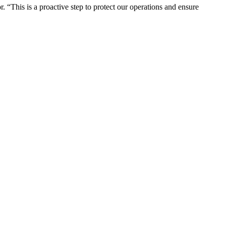
“This is a proactive step to protect our operations and ensure