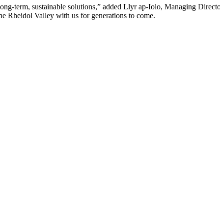
g-term, sustainable solutions,” added Llyr ap-Iolo, Managing Director. 
 the Rheidol Valley with us for generations to come.