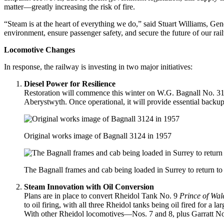
matter—greatly increasing the risk of fire.
“Steam is at the heart of everything we do,” said Stuart Williams, Gen
environment, ensure passenger safety, and secure the future of our rai
Locomotive Changes
In response, the railway is investing in two major initiatives:
Diesel Power for Resilience
Restoration will commence this winter on W.G. Bagnall No. 31
Aberystwyth. Once operational, it will provide essential backup
Original works image of Bagnall 3124 in 1957
The Bagnall frames and cab being loaded in Surrey to return t
Steam Innovation with Oil Conversion
Plans are in place to convert Rheidol Tank No. 9
Prince of Wal
to oil firing, with all three Rheidol tanks being oil fired for a
With other Rheidol locomotives—Nos. 7 and 8, plus Garratt No.6