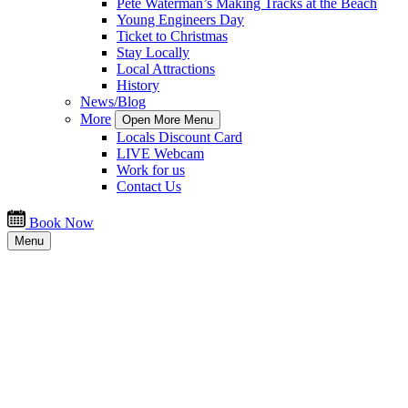
Pete Waterman’s Making Tracks at the Beach
Young Engineers Day
Ticket to Christmas
Stay Locally
Local Attractions
History
News/Blog
More
Open More Menu
Locals Discount Card
LIVE Webcam
Work for us
Contact Us
Book Now
Menu