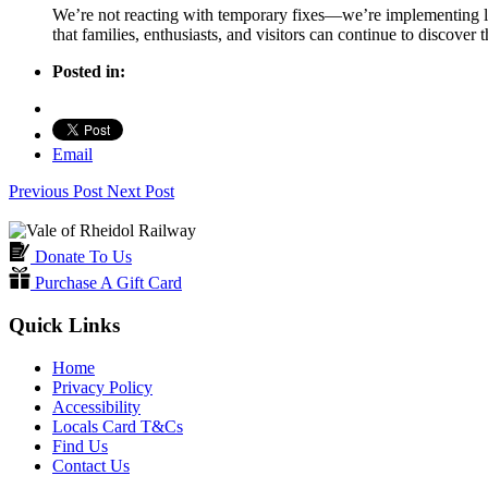
We’re not reacting with temporary fixes—we’re implementing lon
that families, enthusiasts, and visitors can continue to discover
Posted in:
Email
Previous Post
Next Post
Donate To Us
Purchase A Gift Card
Quick Links
Home
Privacy Policy
Accessibility
Locals Card T&Cs
Find Us
Contact Us