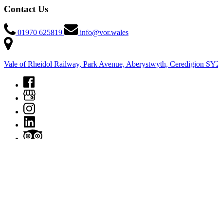
Contact Us
01970 625819
info@vor.wales
Vale of Rheidol Railway, Park Avenue, Aberystwyth, Ceredigion S