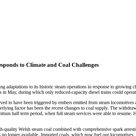
esponds to Climate and Coal Challenges
 adaptations to its historic steam operations in response to growing ch
 in May, during which only reduced-capacity diesel trains could operat
ieved to have been triggered by embers emitted from steam locomotives 
rlying factor has been the recent changes to coal supply. The withdrawl 
Whitsun half term period, when full steam services were able to resume.
 high-quality Welsh steam coal combined with comprehensive spark arre
 no longer available. Imported coals, which now fuel our locomotives, h