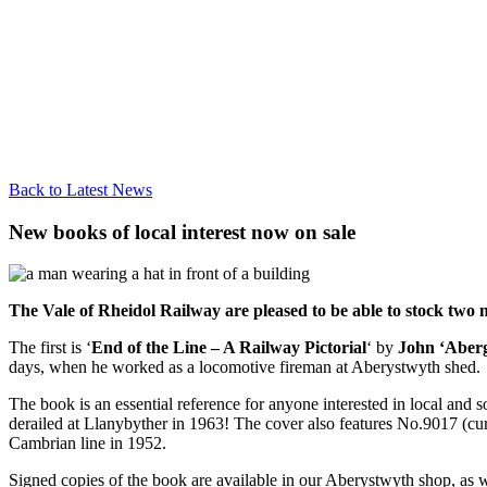
Back to Latest News
New books of local interest now on sale
The Vale of Rheidol Railway are pleased to be able to stock two n
The first is ‘
End of the Line – A Railway Pictorial
‘ by
John ‘Aber
days, when he worked as a locomotive fireman at Aberystwyth shed.
The book is an essential reference for anyone interested in local and s
derailed at Llanybyther in 1963! The cover also features No.9017 (cu
Cambrian line in 1952.
Signed copies of the book are available in our Aberystwyth shop, as w