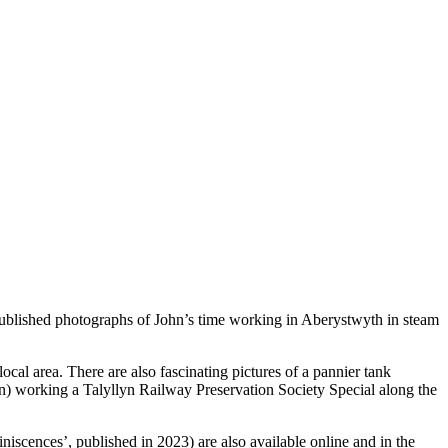
ublished photographs of John’s time working in Aberystwyth in steam
ocal area. There are also fascinating pictures of a pannier tank
n) working a Talyllyn Railway Preservation Society Special along the
iscences’, published in 2023) are also available online and in the