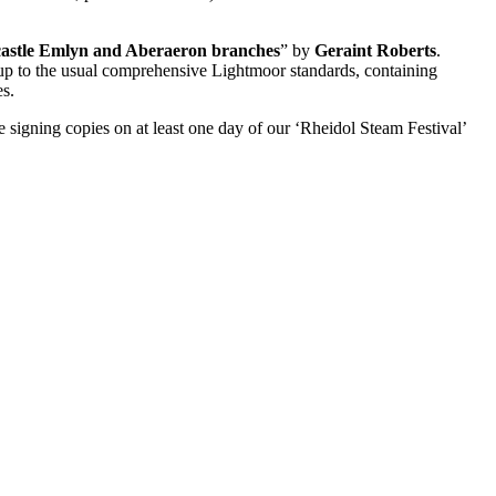
castle Emlyn and Aberaeron branches
” by
Geraint Roberts
.
up to the usual comprehensive Lightmoor standards, containing
es.
e signing copies on at least one day of our ‘Rheidol Steam Festival’