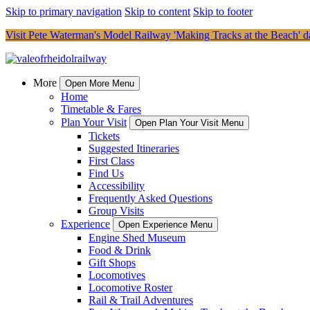
Skip to primary navigation
Skip to content
Skip to footer
Visit Pete Waterman's Model Railway 'Making Tracks at the Beach' da
More
Open More Menu
Home
Timetable & Fares
Plan Your Visit
Open Plan Your Visit Menu
Tickets
Suggested Itineraries
First Class
Find Us
Accessibility
Frequently Asked Questions
Group Visits
Experience
Open Experience Menu
Engine Shed Museum
Food & Drink
Gift Shops
Locomotives
Locomotive Roster
Rail & Trail Adventures