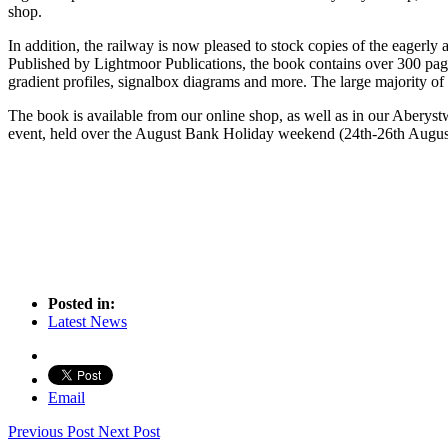
shop.
In addition, the railway is now pleased to stock copies of the eagerly 
Published by Lightmoor Publications, the book contains over 300 pag
gradient profiles, signalbox diagrams and more. The large majority of
The book is available from our online shop, as well as in our Aberystw
event, held over the August Bank Holiday weekend (24th-26th Augus
Posted in:
Latest News
Email
Previous Post
Next Post