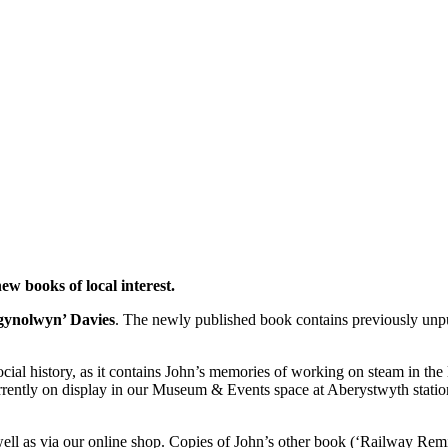
ew books of local interest.
gynolwyn’ Davies
. The newly published book contains previously unp
ocial history, as it contains John’s memories of working on steam in the l
rrently on display in our Museum & Events space at Aberystwyth statio
ell as via our online shop. Copies of John’s other book (‘Railway Remin