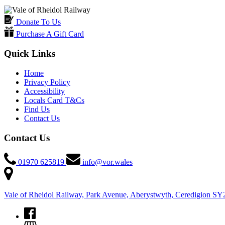
Donate To Us
Purchase A Gift Card
Quick Links
Home
Privacy Policy
Accessibility
Locals Card T&Cs
Find Us
Contact Us
Contact Us
01970 625819
info@vor.wales
Vale of Rheidol Railway, Park Avenue, Aberystwyth, Ceredigion S