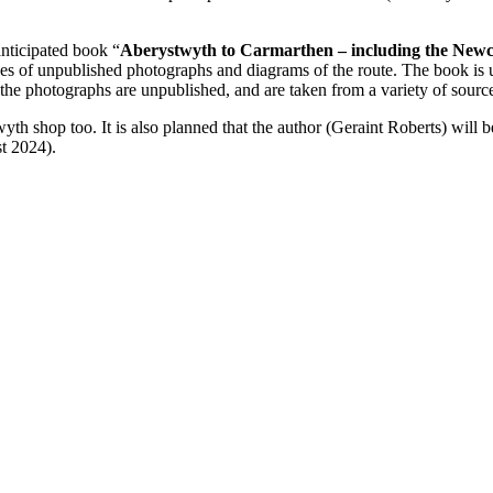
anticipated book “
Aberystwyth to Carmarthen – including the New
es of unpublished photographs and diagrams of the route. The book is 
 the photographs are unpublished, and are taken from a variety of sourc
yth shop too. It is also planned that the author (Geraint Roberts) will b
t 2024).