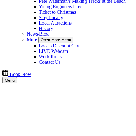
Pete Waterman’s Making Tracks at the Beach
Young Engineers Day
Ticket to Christmas
Stay Locally
Local Attractions
History
News/Blog
More
Open More Menu
Locals Discount Card
LIVE Webcam
Work for us
Contact Us
Book Now
Menu